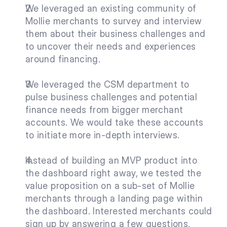
We leveraged an existing community of 
Mollie merchants to survey and interview 
them about their business challenges and 
to uncover their needs and experiences 
around financing.
We leveraged the CSM department to 
pulse business challenges and potential 
finance needs from bigger merchant 
accounts. We would take these accounts 
to initiate more in-depth interviews.
Instead of building an MVP product into 
the dashboard right away, we tested the 
value proposition on a sub-set of Mollie 
merchants through a landing page within 
the dashboard. Interested merchants could 
sign up by answering a few questions, 