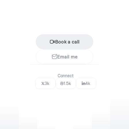
L
e
t
'
s
c
o
l
l
a
b
o
r
a
t
e
If
you
want
to
explore
working
together
or
partnering
up
on
a
cool
project,
feel
free
to
book
a
call
or
send
me
an
e-mail.
Book a call
Email me
Connect
3k
1.5k
4k