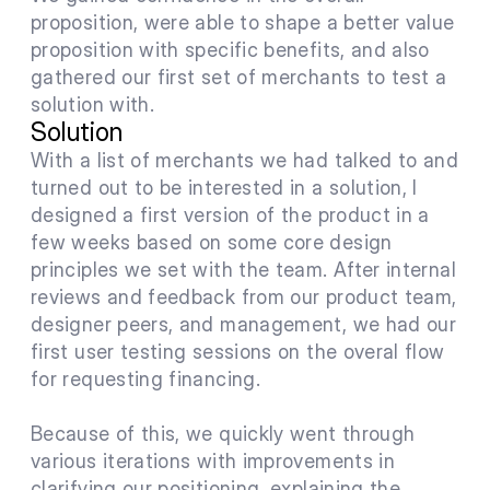
proposition, were able to shape a better value 
proposition with specific benefits, and also 
gathered our first set of merchants to test a 
solution with.
Solution
With a list of merchants we had talked to and 
turned out to be interested in a solution, I 
designed a first version of the product in a 
few weeks based on some core design 
principles we set with the team. After internal 
reviews and feedback from our product team, 
designer peers, and management, we had our 
first user testing sessions on the overal flow 
for requesting financing.
Because of this, we quickly went through 
various iterations with improvements in 
clarifying our positioning, explaining the 