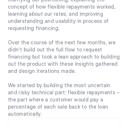
concept of how flexible repayments worked, 
learning about our rates, and improving 
understanding and usability in process of 
requesting financing.
Over the course of the next few months, we 
didn't build out the full flow to request 
financing but took a lean approach to building 
out the product with these insights gathered 
and design iterations made.
We started by building the most uncertain 
and risky technical part: flexible repayments – 
the part where a customer would pay a 
percentage of each sale back to the loan 
automatically.