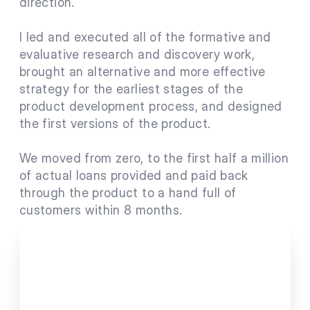
direction.
I led and executed all of the formative and 
evaluative research and discovery work, 
brought an alternative and more effective 
strategy for the earliest stages of the 
product development process, and designed 
the first versions of the product.
We moved from zero, to the first half a million 
of actual loans provided and paid back 
through the product to a hand full of 
customers within 8 months.