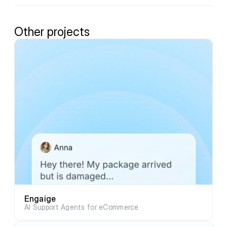
Other projects
Engaige
AI Support Agents for eCommerce