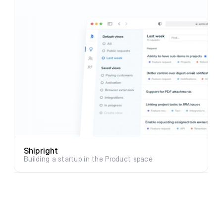
Shipright
Building a startup in the Product space