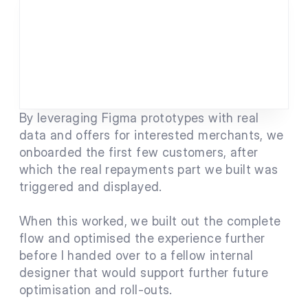
By leveraging Figma prototypes with real 
data and offers for interested merchants, we 
onboarded the first few customers, after 
which the real repayments part we built was 
triggered and displayed.
When this worked, we built out the complete 
flow and optimised the experience further 
before I handed over to a fellow internal 
designer that would support further future 
optimisation and roll-outs.