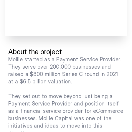
About the project
Mollie started as a Payment Service Provider. 
They serve over 200.000 businesses and 
raised a $800 million Series C round in 2021 
at a $6.5 billion valuation. 
They set out to move beyond just being a 
Payment Service Provider and position itself 
as a financial service provider for eCommerce 
businesses. Mollie Capital was one of the 
initiatives and ideas to move into this 