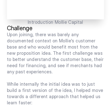
Introduction Mollie Capital
Challenge
Upon joining, there was barely any 
documented context on Mollie's customer 
base and who would benefit most from the 
new proposition idea. The first challenge was 
to better understand the customer base, their 
need for financing, and see if merchants had 
any past experiences.
While internally the initial idea was to just 
build a first version of the idea, I helped move 
towards a different approach that helped us 
learn faster: