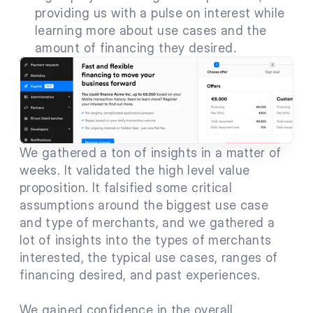
providing us with a pulse on interest while 
learning more about use cases and the 
amount of financing they desired.
We gathered a ton of insights in a matter of 
weeks. It validated the high level value 
proposition. It falsified some critical 
assumptions around the biggest use case 
and type of merchants, and we gathered a 
lot of insights into the types of merchants 
interested, the typical use cases, ranges of 
financing desired, and past experiences.
We gained confidence in the overall 