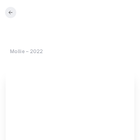
Mollie – 2022
M
o
l
l
i
e
C
a
p
i
t
a
l